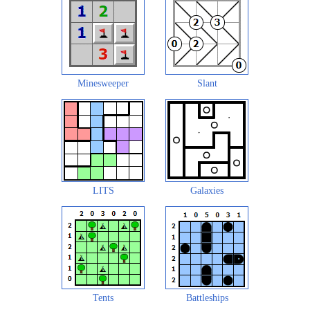
Minesweeper
Slant
LITS
Galaxies
Tents
Battleships