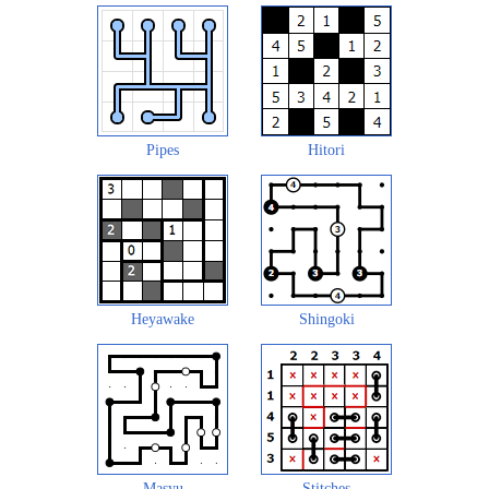
Pipes
Hitori
Heyawake
Shingoki
Masyu
Stitches