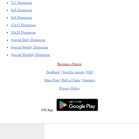
7x7 Dominosa
8x8 Dominosa
9x9 Dominosa
15x15 Dominosa
20x20 Dominosa
Special Daily Dominosa
Special Weekly Dominosa
Special Monthly Dominosa
Become a Patron
Feedback
|
Specific puzzle
|
FAQ
Mass Print
|
Hall of Fame
|
Statistics
Privacy Policy
iOS App