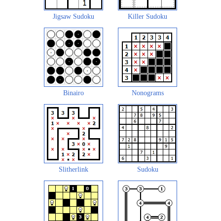
Jigsaw Sudoku
Killer Sudoku
Binairo
Nonograms
Slitherlink
Sudoku