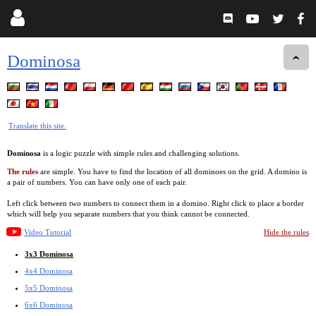
Dominosa
Translate this site.
Dominosa
is a logic puzzle with simple rules and challenging solutions.
The rules
are simple. You have to find the location of all dominoes on the grid. A domino is
a pair of numbers. You can have only one of each pair.
Left click between two numbers to connect them in a domino. Right click to place a border
which will help you separate numbers that you think cannot be connected.
Video Tutorial
Hide the rules
3x3 Dominosa
4x4 Dominosa
5x5 Dominosa
6x6 Dominosa