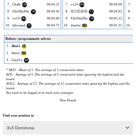
7.
Chalk
00:04.21
7.
vx14
00:04.60
7.
P
128
184
8.
FiloNiloPilo
00:04.43
8.
ⒺⒿⒸⓈⒹ
00:04.92
8.
b
50
25
9.
vx14
00:04.60
9.
FiloNiloPilo
00:05.22
9.
184
50
10.
lpbxszpd
00:04.73
10.
daanbe
00:05.31
10.
K
33
239
Robots / programmatic solvers
1.
dbut2
42
2.
tlstyer
151
3.
GaryLu
68
* MO3 - Mean of 3. The average of 3 consecutive times.
AO5 - Average of 5. The average of 5 consecutive times ignoring the highest and the
lowest.
AO12 - Average of 12. The average of 12 consecutive times ignoring the highest and the
lowest.
You need to be logged in to track your averages
New Puzzle
Find your position in