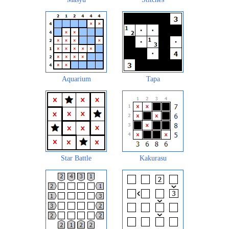
Aquarium
Tapa
Star Battle
Kakurasu