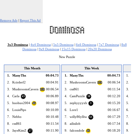
Remove Ads
|
Report This Ad
3x3 Dominosa
|
4x4 Dominosa
|
5x5 Dominosa
|
6x6 Dominosa
|
7x7 Dominosa
|
8x8
Dominosa
|
9x9 Dominosa
|
15x15 Dominosa
|
20x20 Dominosa
New Puzzle
This Month
This Week
1.
ManyThx
00:04.73
1.
ManyThx
00:04.73
1.
--
2.
Kcirderf2
00:04.91
2.
MushroomsCavern
00:06.54
2.
--
118
3.
MushroomsCavern
00:06.54
3.
css861
00:11.54
3.
--
118
4.
Carla
00:06.89
4.
CamPuzzle
00:12.20
4.
--
43
38
5.
huohuo2004
00:08.97
5.
zephyyyyxh
00:15.20
5.
--
46
3
6.
LouiePips
00:10.09
6.
Lore1
00:16.67
6.
--
7.
Nebbo
00:10.48
7.
willy86ylliw
00:17.29
7.
--
61
8.
css861
00:11.54
8.
ailisilob
00:17.54
8.
--
9.
JayeKimZ
00:11.90
9.
falcondole
00:18.20
9.
--
27
46