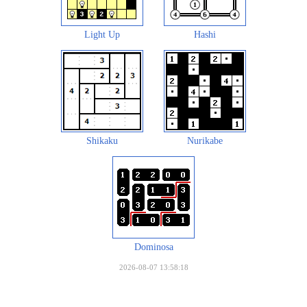
Light Up
Hashi
Shikaku
Nurikabe
Dominosa
2026-08-07 13:58:18