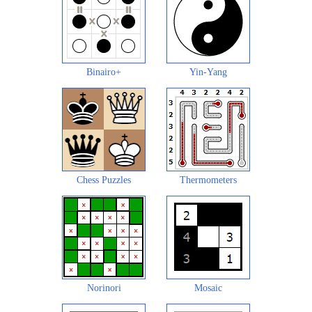
Binairo+
Yin-Yang
Chess Puzzles
Thermometers
Norinori
Mosaic