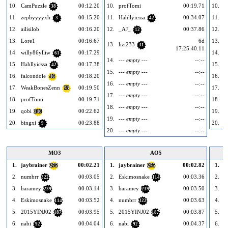
10.
CamPuzzle
00:12.20
10.
profTomi
00:19.71
10.
--
38
11.
zephyyyyxh
00:15.20
11.
Hahllyicssa
00:34.07
11.
--
3
42
12.
ailisilob
00:16.20
12.
_AJ_
00:37.86
12.
--
12
13.
Lore1
00:16.67
6d
13.
--
13.
lizi233
31
17:25:40.11
14.
willy86ylliw
00:17.29
14.
--
61
14.
--- empty ---
--:--
15.
Hahllyicssa
00:17.38
15.
--
42
15.
--- empty ---
--:--
16.
falcondole
00:18.20
16.
--
46
16.
--- empty ---
--:--
17.
WeakBonesZenn
00:19.50
17.
--
73
17.
--- empty ---
--:--
18.
profTomi
00:19.71
18.
--
18.
--- empty ---
--:--
19.
qobi
00:22.62
19.
--
240
19.
--- empty ---
--:--
20.
bingxi
00:23.88
20.
--
9
20.
--- empty ---
--:--
MO3
AO5
1.
jaybrainer
00:02.21
1.
jaybrainer
00:02.82
1.
E
275
275
2.
numbrr
00:03.05
2.
Eskimosnake
00:03.36
2.
n
322
114
3.
haramey
00:03.14
3.
haramey
00:03.50
3.
j
239
239
4.
Eskimosnake
00:03.52
4.
numbrr
00:03.63
4.
v
114
322
5.
2015YINJ02
00:03.95
5.
2015YINJ02
00:03.87
5.
2
187
187
6.
nabi
00:04.04
6.
nabi
00:04.37
6.
n
92
92