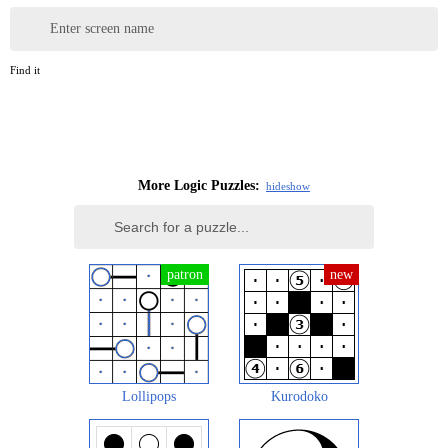
Enter screen name
Find it
More Logic Puzzles:
hide
show
Lollipops
Kurodoko