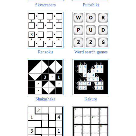
Skyscrapers
Futoshiki
Renzoku
Word search games
Shakashaka
Kakuro