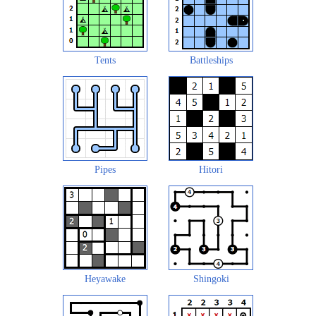
Tents
Battleships
Pipes
Hitori
Heyawake
Shingoki