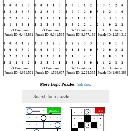
2
0
0
2
0
0
0
1
1
0
3
0
3
1
2
0
3
1
2
0
3
2
3
3
3
1
3
2
2
0
3
0
0
2
0
3
0
2
1
0
0
2
1
0
2
2
3
1
0
1
0
3
1
1
1
3
3
3
1
1
1
1
1
3
1
2
3
2
3
3
2
3
2
2
1
2
1
0
2
2
3x3 Dominosa
3x3 Dominosa
3x3 Dominosa
3x3 Dominosa
Puzzle ID: 6,445,881
Puzzle ID: 6,341,535
Puzzle ID: 8,077,196
Puzzle ID: 2,254,310
0
0
0
1
2
2
1
2
2
3
2
2
2
3
3
0
2
0
1
1
1
0
0
3
2
0
0
1
0
0
0
1
1
0
0
3
2
0
2
3
1
2
3
3
1
1
3
3
3
1
2
1
3
2
1
3
0
0
1
3
3
3
1
2
2
2
3
2
0
1
3
3
1
0
0
1
1
2
3
2
3x3 Dominosa
3x3 Dominosa
3x3 Dominosa
3x3 Dominosa
Puzzle ID: 4,931,501
Puzzle ID: 1,598,607
Puzzle ID: 2,224,395
Puzzle ID: 1,669,388
More Logic Puzzles:
hide
show