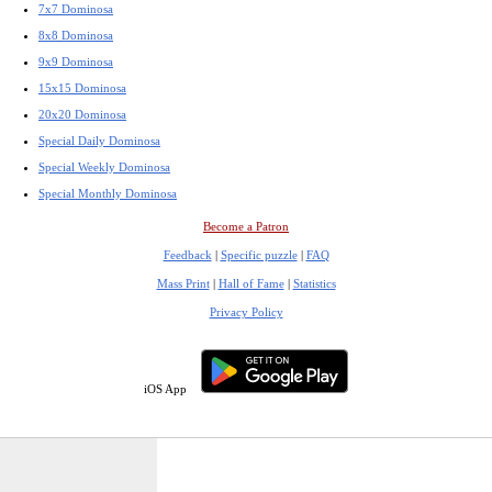
7x7 Dominosa
8x8 Dominosa
9x9 Dominosa
15x15 Dominosa
20x20 Dominosa
Special Daily Dominosa
Special Weekly Dominosa
Special Monthly Dominosa
Become a Patron
Feedback
|
Specific puzzle
|
FAQ
Mass Print
|
Hall of Fame
|
Statistics
Privacy Policy
iOS App