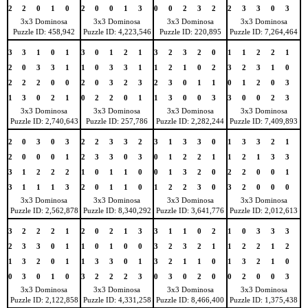
2
2
0
1
0
2
0
0
1
3
0
0
2
3
2
2
3
3
0
3
3x3 Dominosa
3x3 Dominosa
3x3 Dominosa
3x3 Dominosa
Puzzle ID: 458,942
Puzzle ID: 4,223,546
Puzzle ID: 220,895
Puzzle ID: 7,264,464
3
3
1
0
1
3
0
1
2
1
3
2
3
2
0
1
1
2
2
1
2
0
3
3
1
1
0
3
3
1
1
2
1
0
2
3
2
3
1
0
2
2
2
0
0
2
0
3
2
3
2
3
0
1
1
0
1
2
0
3
1
3
0
2
1
0
2
2
0
1
1
3
0
0
3
3
0
0
2
3
3x3 Dominosa
3x3 Dominosa
3x3 Dominosa
3x3 Dominosa
Puzzle ID: 2,740,643
Puzzle ID: 257,786
Puzzle ID: 2,282,244
Puzzle ID: 7,409,893
2
0
3
0
3
2
2
3
3
2
3
1
3
3
0
1
3
3
2
1
2
0
0
0
1
2
3
3
0
3
0
1
2
2
1
1
2
1
3
3
3
1
2
2
2
1
0
1
1
0
0
1
3
2
0
2
2
0
0
1
3
1
1
1
3
2
0
1
1
0
1
2
2
3
0
3
2
0
0
0
3x3 Dominosa
3x3 Dominosa
3x3 Dominosa
3x3 Dominosa
Puzzle ID: 2,562,878
Puzzle ID: 8,340,292
Puzzle ID: 3,641,776
Puzzle ID: 2,012,613
3
2
2
2
1
2
0
2
1
3
3
1
1
0
2
1
0
3
3
3
2
3
3
0
1
1
0
1
0
0
3
2
3
2
1
1
2
2
1
2
1
3
2
0
1
1
3
3
0
1
3
2
1
1
0
1
3
2
1
0
0
3
0
1
0
3
2
2
2
3
0
3
0
2
0
0
2
0
0
3
3x3 Dominosa
3x3 Dominosa
3x3 Dominosa
3x3 Dominosa
Puzzle ID: 2,122,858
Puzzle ID: 4,331,258
Puzzle ID: 8,466,400
Puzzle ID: 1,375,438