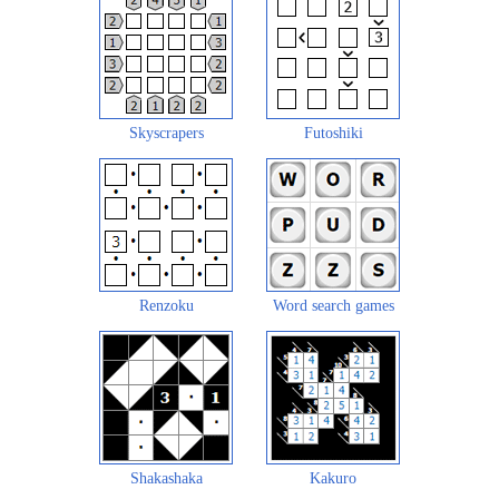
Skyscrapers
Futoshiki
Renzoku
Word search games
Shakashaka
Kakuro