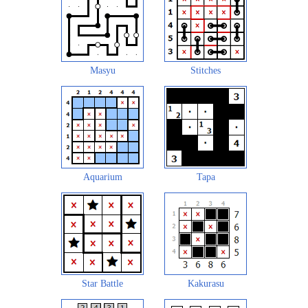
Masyu
Stitches
Aquarium
Tapa
Star Battle
Kakurasu