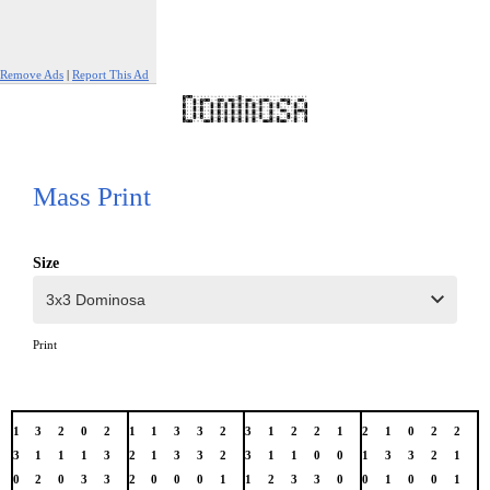
Remove Ads
|
Report This Ad
Mass Print
Size
Print
1
3
2
0
2
1
1
3
3
2
3
1
2
2
1
2
1
0
2
2
3
1
1
1
3
2
1
3
3
2
3
1
1
0
0
1
3
3
2
1
0
2
0
3
3
2
0
0
0
1
1
2
3
3
0
0
1
0
0
1