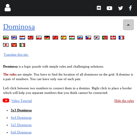
Dominosa
Translate this site.
Dominosa
is a logic puzzle with simple rules and challenging solutions.
The rules
are simple. You have to find the location of all dominoes on the grid. A domino is
a pair of numbers. You can have only one of each pair.
Left click between two numbers to connect them in a domino. Right click to place a border
which will help you separate numbers that you think cannot be connected.
Video Tutorial
Hide the rules
3x3 Dominosa
4x4 Dominosa
5x5 Dominosa
6x6 Dominosa