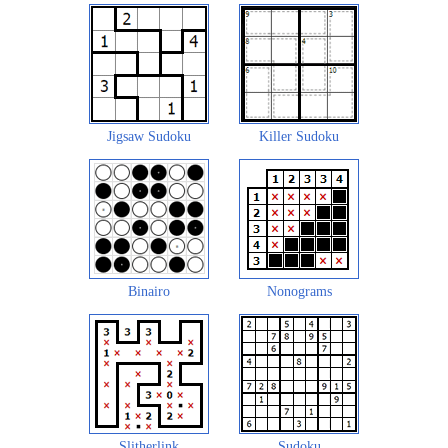
Jigsaw Sudoku
Killer Sudoku
Binairo
Nonograms
Slitherlink
Sudoku