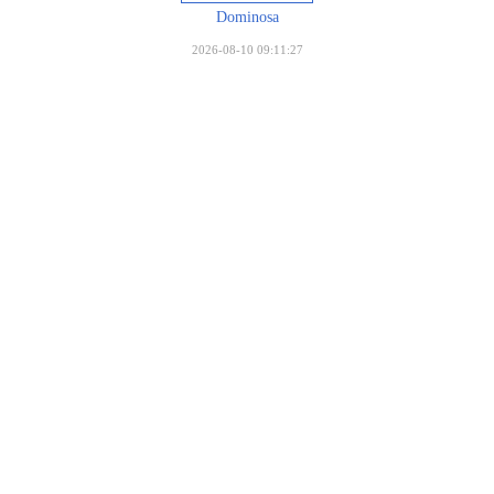
Dominosa
2026-08-10 09:11:27