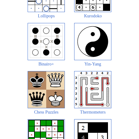
Lollipops
Kurodoko
Binairo+
Yin-Yang
Chess Puzzles
Thermometers