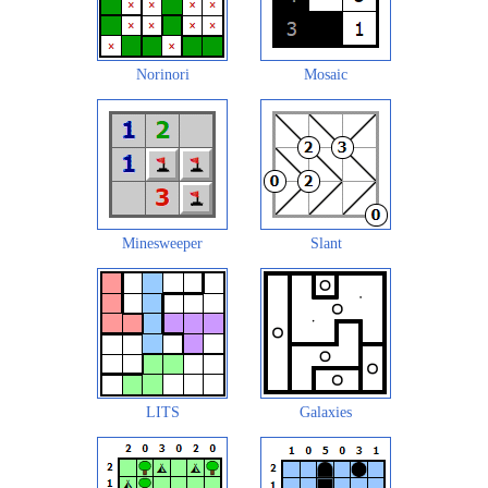
Norinori
Mosaic
Minesweeper
Slant
LITS
Galaxies