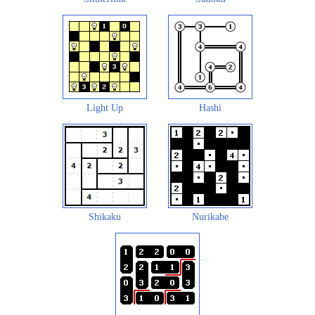
Light Up
Hashi
Shikaku
Nurikabe